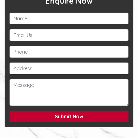
Enquire Now
Submit Now