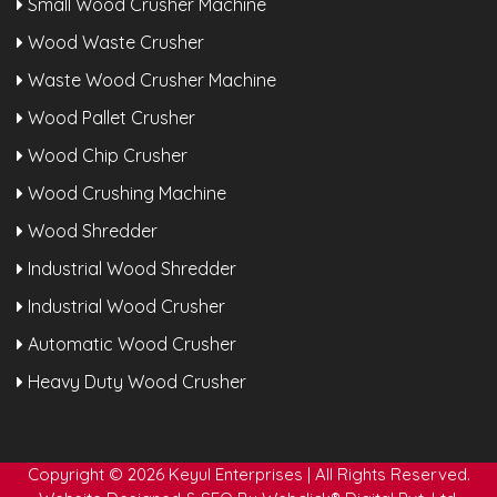
Small Wood Crusher Machine
Wood Waste Crusher
Waste Wood Crusher Machine
Wood Pallet Crusher
Wood Chip Crusher
Wood Crushing Machine
Wood Shredder
Industrial Wood Shredder
Industrial Wood Crusher
Automatic Wood Crusher
Heavy Duty Wood Crusher
Copyright © 2026 Keyul Enterprises | All Rights Reserved.