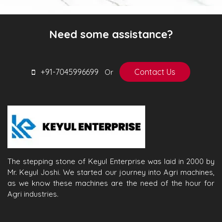
Need some assistance?
+91-7045996699
Contact Us
Or
The stepping stone of Keyul Enterprise was laid in 2000 by
Mr. Keyul Joshi. We started our journey into Agri machines,
as we know these machines are the need of the hour for
Agri industries.