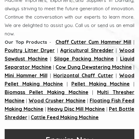
Machine Importers, Exporters, and Suppliers in Darrang,
always striving to meet the future generation of innovation.
Continue the conversation with our experts to learn more.
We are delighted to assist you. Call us or send us an email
now.
Chaff Cutter Cum Hammer Mill
Our Top Products
-
|
Poultry Litter Dryer
Agricultural Shredder
Wood
|
|
Sawdust Machine
Silage Packing Machine
Liquid
|
|
Separator Machine
Cow Dung Dewatering Machine
|
|
Mini Hammer Mill
Horizontal Chaff Cutter
Wood
|
|
Pellet Making Machine
Pellet Making Machine
|
|
Biomass Pellet Making Machine
Multi Thresher
|
Machine
Wood Crusher Machine
Floating Fish Feed
|
|
Making Machine
Heavy Disc Mill Machine
Pet Bottle
|
|
Shredder
Cattle Feed Making Machine
|