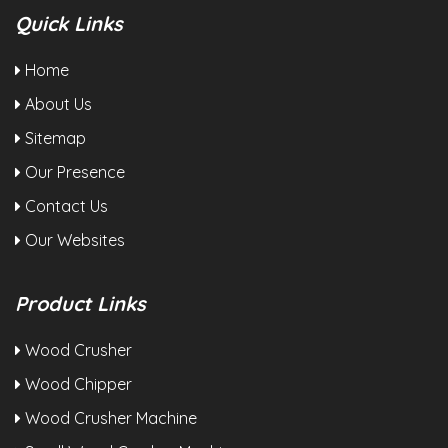
Quick Links
Home
About Us
Sitemap
Our Presence
Contact Us
Our Websites
Product Links
Wood Crusher
Wood Chipper
Wood Crusher Machine