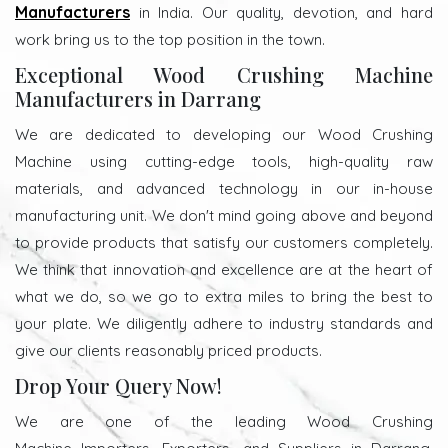
Manufacturers
in India. Our quality, devotion, and hard
work bring us to the top position in the town.
Exceptional Wood Crushing Machine
Manufacturers in Darrang
We are dedicated to developing our Wood Crushing
Machine using cutting-edge tools, high-quality raw
materials, and advanced technology in our in-house
manufacturing unit. We don't mind going above and beyond
to provide products that satisfy our customers completely.
We think that innovation and excellence are at the heart of
what we do, so we go to extra miles to bring the best to
your plate. We diligently adhere to industry standards and
give our clients reasonably priced products.
Drop Your Query Now!
We are one of the leading Wood Crushing