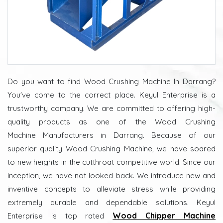
Do you want to find Wood Crushing Machine In Darrang?
You've come to the correct place. Keyul Enterprise is a
trustworthy company. We are committed to offering high-
quality products as one of the Wood Crushing
Machine Manufacturers in Darrang. Because of our
superior quality Wood Crushing Machine, we have soared
to new heights in the cutthroat competitive world. Since our
inception, we have not looked back. We introduce new and
inventive concepts to alleviate stress while providing
extremely durable and dependable solutions. Keyul
Wood Chipper Machine
Enterprise is top rated