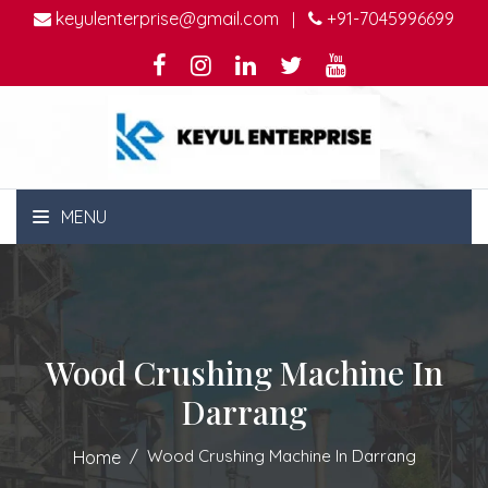
keyulenterprise@gmail.com
+91-7045996699
|
MENU
Wood Crushing Machine In
Darrang
Wood Crushing Machine In Darrang
Home