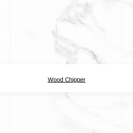
Wood Chipper