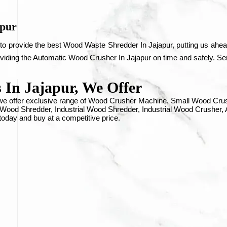
apur
to provide the best Wood Waste Shredder In Jajapur, putting us ahead
oviding the Automatic Wood Crusher In Jajapur on time and safely. Sen
In Jajapur, We Offer
, we offer exclusive range of Wood Crusher Machine, Small Wood C
ood Shredder, Industrial Wood Shredder, Industrial Wood Crusher,
 today and buy at a competitive price.