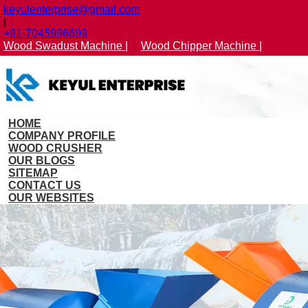
keyulenterprise@gmail.com
|
+91-7045996699
Wood Swadust Machine |
Wood Chipper Machine |
HOME
COMPANY PROFILE
WOOD CRUSHER
OUR BLOGS
SITEMAP
CONTACT US
OUR WEBSITES