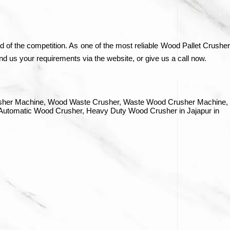
 of the competition. As one of the most reliable Wood Pallet Crusher
d us your requirements via the website, or give us a call now.
rusher Machine, Wood Waste Crusher, Waste Wood Crusher Machine,
 Automatic Wood Crusher, Heavy Duty Wood Crusher in Jajapur in