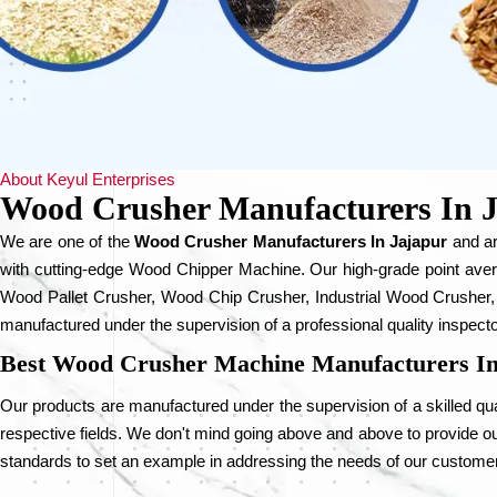
About Keyul Enterprises
Wood Crusher Manufacturers In 
We are one of the
Wood Crusher Manufacturers In Jajapur
and ar
with cutting-edge Wood Chipper Machine. Our high-grade point ave
Wood Pallet Crusher, Wood Chip Crusher, Industrial Wood Crusher,
manufactured under the supervision of a professional quality inspecto
Best Wood Crusher Machine Manufacturers In
Our products are manufactured under the supervision of a skilled qual
respective fields. We don't mind going above and above to provide our
standards to set an example in addressing the needs of our custome