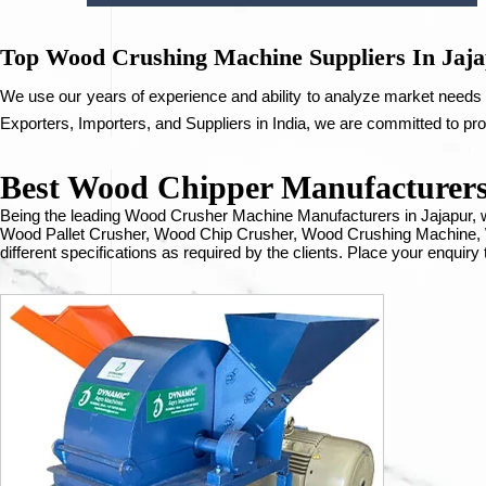
Top Wood Crushing Machine Suppliers In Jaj
We use our years of experience and ability to analyze market needs 
Exporters, Importers, and Suppliers in India, we are committed to pr
Best Wood Chipper Manufacturers 
Being the leading Wood Crusher Machine Manufacturers in Jajapur
Wood Pallet Crusher, Wood Chip Crusher, Wood Crushing Machine, W
different specifications as required by the clients. Place your enquiry