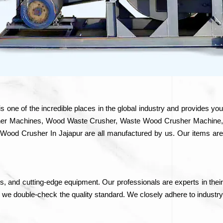
is one of the incredible places in the global industry and provides yo
Crusher Machines, Wood Waste Crusher, Waste Wood Crusher Machine,
ood Crusher In Jajapur are all manufactured by us. Our items are
ls, and cutting-edge equipment. Our professionals are experts in their
, we double-check the quality standard. We closely adhere to industry