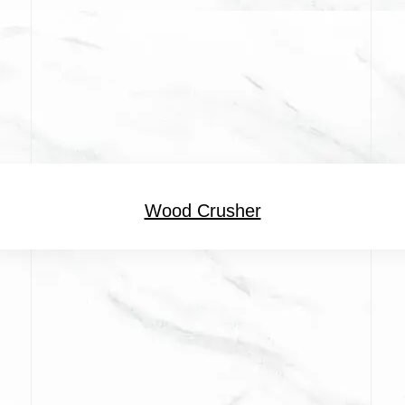
Wood Crusher