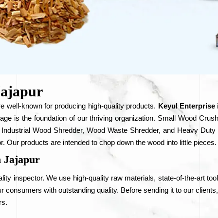
Jajapur
e well-known for producing high-quality products.
Keyul Enterprise
rage is the foundation of our thriving organization. Small Wood 
 Industrial Wood Shredder, Wood Waste Shredder, and Heavy Duty W
r. Our products are intended to chop down the wood into little pieces.
 Jajapur
ity inspector. We use high-quality raw materials, state-of-the-art too
 consumers with outstanding quality. Before sending it to our clients
rs.