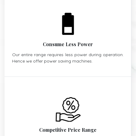
Consume Less Power
Our entire range requires less power during operation.
Hence we offer power saving machines.
Competitive Price Range