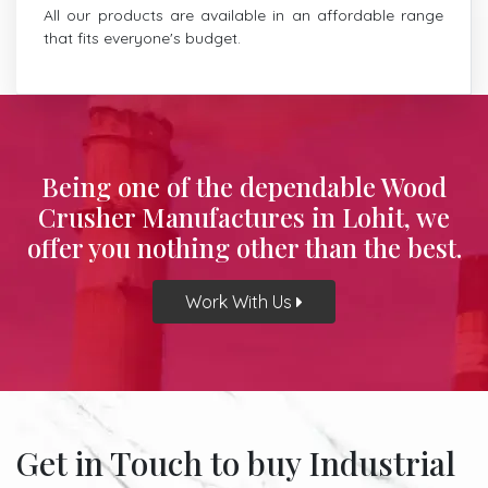
All our products are available in an affordable range
that fits everyone's budget.
Being one of the dependable Wood
Crusher Manufactures in Lohit, we
offer you nothing other than the best.
Work With Us
Get in Touch to buy Industrial