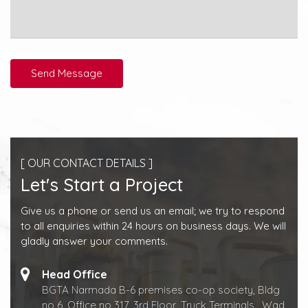
Send Message
[ OUR CONTACT DETAILS ]
Let's Start a Project
Give us a phone or send us an email; we try to respond
to all enquiries within 24 hours on business days. We will
gladly answer your comments.
Head Office
BGTA Narmada B-6 premises co-op society, Bldg
no 6 ,Office no 317, 3rd Floor, Truck Terminals , Wad