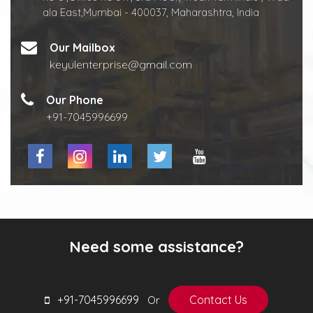
ala East,Mumbai - 400037, Maharashtra, India
Our Mailbox
keyulenterprise@gmail.com
Our Phone
+91-7045996699
Need some assistance?
+91-7045996699
Contact Us
Or