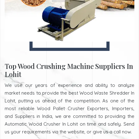
Top Wood Crushing Machine Suppliers In
Lohit
We use our years of experience and ability to analyze
market needs to provide the best Wood Waste Shredder In
Lohit, putting us ahead of the competition. As one of the
most reliable Wood Pallet Crusher Exporters, Importers,
and Suppliers in India, we are committed to providing the
Automatic Wood Crusher In Lohit on time and safely. Send
us your requirements via the website, or give us a call now.