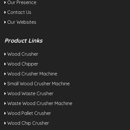
Our Presence
Contact Us
Our Websites
Product Links
Wood Crusher
Wood Chipper
Wood Crusher Machine
Small Wood Crusher Machine
Wood Waste Crusher
Waste Wood Crusher Machine
Wood Pallet Crusher
Wood Chip Crusher