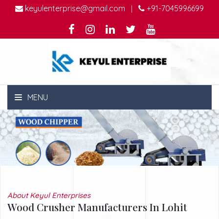
keyulenterprise@gmail.com
+91-7045996699
|
MENU
About Keyul Enterprises
Wood Crusher Manufacturers In Lohit