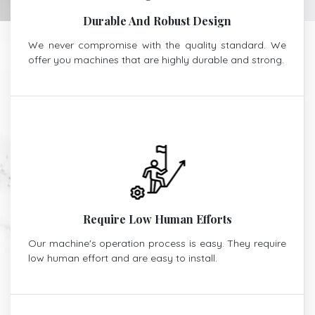
Durable And Robust Design
We never compromise with the quality standard. We
offer you machines that are highly durable and strong.
Require Low Human Efforts
Our machine's operation process is easy. They require
low human effort and are easy to install.