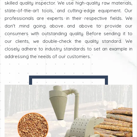
skilled quality inspector. We use high-quality raw materials,
state-of-the-art tools, and cutting-edge equipment. Our
professionals are experts in their respective fields. We
don't mind going above and above to provide our
consumers with outstanding quality. Before sending it to
our clients, we double-check the quality standard. We
closely adhere to industry standards to set an example in
addressing the needs of our customers.