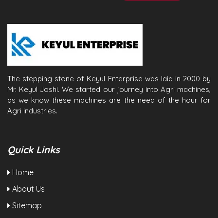
The stepping stone of Keyul Enterprise was laid in 2000 by
Mr. Keyul Joshi. We started our journey into Agri machines,
as we know these machines are the need of the hour for
Agri industries.
Quick Links
Home
About Us
Sitemap