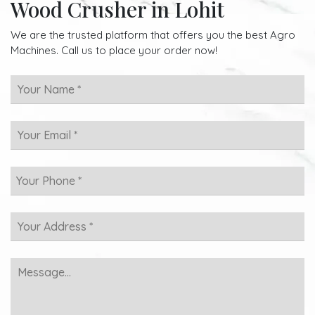
Wood Crusher in Lohit
We are the trusted platform that offers you the best Agro
Machines. Call us to place your order now!