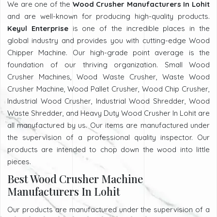
We are one of the
Wood Crusher Manufacturers In Lohit
and are well-known for producing high-quality products.
Keyul Enterprise
is one of the incredible places in the
global industry and provides you with cutting-edge Wood
Chipper Machine. Our high-grade point average is the
foundation of our thriving organization. Small Wood
Crusher Machines, Wood Waste Crusher, Waste Wood
Crusher Machine, Wood Pallet Crusher, Wood Chip Crusher,
Industrial Wood Crusher, Industrial Wood Shredder, Wood
Waste Shredder, and Heavy Duty Wood Crusher In Lohit are
all manufactured by us. Our items are manufactured under
the supervision of a professional quality inspector. Our
products are intended to chop down the wood into little
pieces.
Best Wood Crusher Machine
Manufacturers In Lohit
Our products are manufactured under the supervision of a