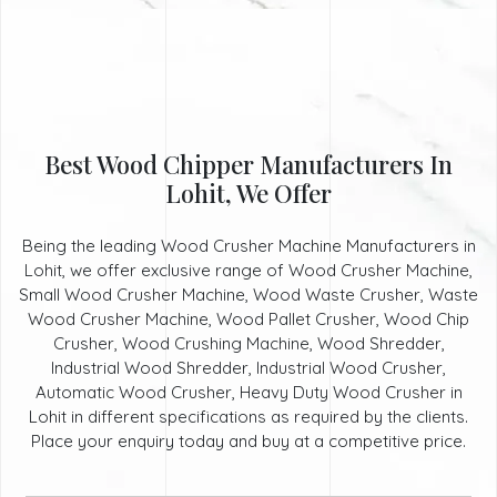
Best Wood Chipper Manufacturers In
Lohit, We Offer
Being the leading Wood Crusher Machine Manufacturers in
Lohit, we offer exclusive range of Wood Crusher Machine,
Small Wood Crusher Machine, Wood Waste Crusher, Waste
Wood Crusher Machine, Wood Pallet Crusher, Wood Chip
Crusher, Wood Crushing Machine, Wood Shredder,
Industrial Wood Shredder, Industrial Wood Crusher,
Automatic Wood Crusher, Heavy Duty Wood Crusher in
Lohit in different specifications as required by the clients.
Place your enquiry today and buy at a competitive price.