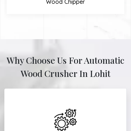
Wood Chipper
Why Choose Us For Automatic
Wood Crusher In Lohit