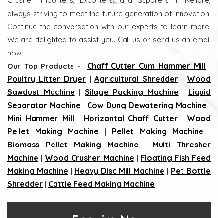
Crusher Importers, Exporters, and Suppliers in Nellore,
always striving to meet the future generation of innovation.
Continue the conversation with our experts to learn more.
We are delighted to assist you. Call us or send us an email
now.
Chaff Cutter Cum Hammer Mill
Our Top Products
-
|
Poultry Litter Dryer
Agricultural Shredder
Wood
|
|
Sawdust Machine
Silage Packing Machine
Liquid
|
|
Separator Machine
Cow Dung Dewatering Machine
|
|
Mini Hammer Mill
Horizontal Chaff Cutter
Wood
|
|
Pellet Making Machine
Pellet Making Machine
|
|
Biomass Pellet Making Machine
Multi Thresher
|
Machine
Wood Crusher Machine
Floating Fish Feed
|
|
Making Machine
Heavy Disc Mill Machine
Pet Bottle
|
|
Shredder
Cattle Feed Making Machine
|