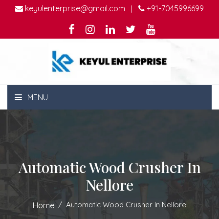
keyulenterprise@gmail.com
+91-7045996699
|
MENU
Automatic Wood Crusher In
Nellore
Automatic Wood Crusher In Nellore
Home