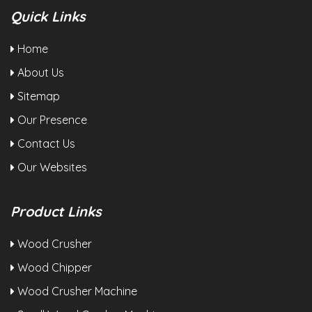
Quick Links
Home
About Us
Sitemap
Our Presence
Contact Us
Our Websites
Product Links
Wood Crusher
Wood Chipper
Wood Crusher Machine