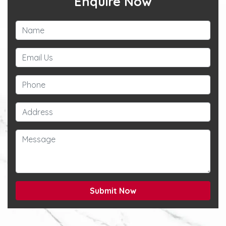
Enquire Now
Submit Now