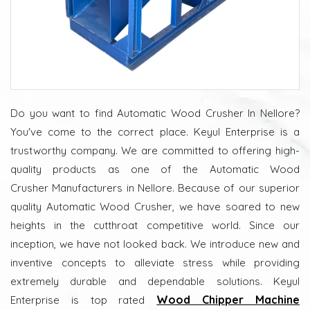
Do you want to find Automatic Wood Crusher In Nellore?
You've come to the correct place. Keyul Enterprise is a
trustworthy company. We are committed to offering high-
quality products as one of the Automatic Wood
Crusher Manufacturers in Nellore. Because of our superior
quality Automatic Wood Crusher, we have soared to new
heights in the cutthroat competitive world. Since our
inception, we have not looked back. We introduce new and
inventive concepts to alleviate stress while providing
extremely durable and dependable solutions. Keyul
Wood Chipper Machine
Enterprise is top rated