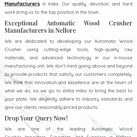
Manufacturers
in India. Our quality, devotion, and hard
work bring us to the top position in the town.
Exceptional Automatic Wood Crusher
Manufacturers in Nellore
We are dedicated to developing our Automatic Wood
Crusher using cutting-edge tools, high-quality raw
materials, and advanced technology in our in-house
manufacturing unit. We don't mind going above and beyond
to provide products that satisfy our customers completely.
We think that innovation and excellence are at the heart of
what we do, so we go to extra miles to bring the best to
your plate. We diligently adhere to industry standards and
give our clients reasonably priced products.
Drop Your Query Now!
We are one of the leading Automatic Wood