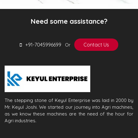
Need some assistance?
+91-7045996699
Contact Us
Or
The stepping stone of Keyul Enterprise was laid in 2000 by
Mr. Keyul Joshi. We started our journey into Agri machines,
as we know these machines are the need of the hour for
Agri industries.