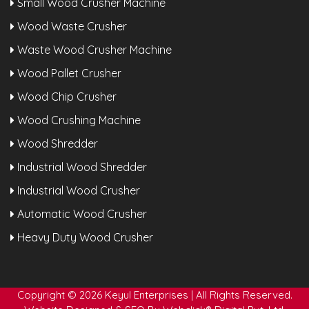
Small Wood Crusher Machine
Wood Waste Crusher
Waste Wood Crusher Machine
Wood Pallet Crusher
Wood Chip Crusher
Wood Crushing Machine
Wood Shredder
Industrial Wood Shredder
Industrial Wood Crusher
Automatic Wood Crusher
Heavy Duty Wood Crusher
Copyright © 2026 Keyul Enterprises | All Rights Reserved.